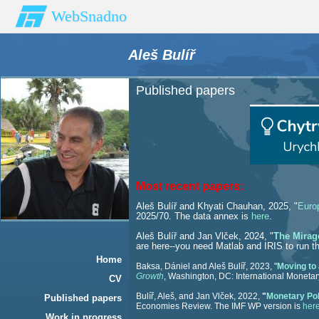
WebSnadno
Aleš Bulíř
Published papers
Most recent papers:
Aleš Bulíř and Khyati Chauhan, 2025, "
Euro
2025/70. The data annex is
here
.
Aleš Bulíř and Jan Vlček, 2024, "
The Mirage
are here
--you need Matlab and IRIS to run t
Home
Baksa, Dániel and Aleš Bulíř, 2023, "
Moving to 
Growth
, Washington, DC: International Monetar
CV
Bulíř, Aleš, and Jan Vlček, 2022,
"
Monetary Pol
Published papers
Economies Review. The IMF WP version is
her
Work in progress