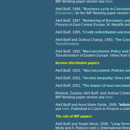
IMF Working paper version see
here
.
Aleš Bulíř, 1998,
"Business cycle in Czechoslo
Economics
; for the IMF Working paper version
Aleš Bulíř, 1997, "
Monitoring of Borrowers un
Process in East-Central Europe
, M. Mejstřík (
Aleš Bulíř, 1995,
"
Credit redistribution and mo
Aleš Bulíř and Joshua Charap, 1993,
"
The Czec
Transformation
.
Aleš Bulíř, 1992, "
Macroeconomic Policy and Ins
Transformation of Eastern Europe: Views from 
Income distribution papers
Aleš Bulíř, 2002,
"Macroeconomic Policies and
Aleš Bulíř, 2001,
"Income Inequality: Does Infl
Aleš Bulíř, 2001, "
The impact of macroeconomic
Brixiová, Zuzana, Aleš Bulíř, and Joshua Comen
IMF Working paper version see
here
.
Aleš Bulíř and Anne Marie Gulde, 1995, "
Inflat
see
here
. Published in Czech in
Finance a úvěr
The role of IMF papers
Aleš Bulíř and Soojin Moon, 2006,
"Long-Term 
Mody and A. Rebucci (eds.), (International Mo