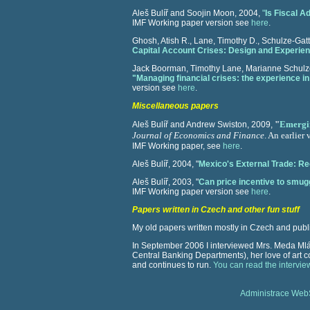
Aleš Bulíř and Soojin Moon, 2004,
"
Is Fiscal 
IMF Working paper version see
here
.
Ghosh, Atish R., Lane, Timothy D., Schulze-Gat
Capital Account Crises: Design and Experie
Jack Boorman, Timothy Lane, Marianne Schulze-
"Managing financial crises: the experience in
version see
here
.
Miscellaneous papers
"
Emergin
Aleš Bulíř and Andrew Swiston, 2009,
Journal of Economics and Finance
. An earlier
IMF Working paper, see
here
.
Aleš Bulíř, 2004, "
Mexico's External Trade: R
Aleš Bulíř, 2003, "
Can price incentive to smugg
IMF Working paper version see
here
.
Papers written in Czech and other fun stuff
My old papers written mostly in Czech and pub
In September 2006 I interviewed Mrs. Meda Mlád
Central Banking Departments), her love of art
and continues to run.
You can read the intervie
Administrace We