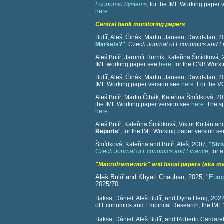
Economic Systems
; for the IMF Working paper
here
.
Central bank monitoring papers
Bulíř, Aleš; Čihák, Martin
, Jansen, David-Jan, 
Markets?
"
.
Czech Journal of Economics and F
Aleš Bulíř, Jaromír Hurník, Kateřina Šmídková, 
IMF working paper see
here
, for the CNB Work
Bulíř, Aleš; Čihák, Martin
, Jansen, David-Jan, 
IMF Working paper version see
here
. For the 
Aleš Bulíř, Martin Čihák, Kateřina Šmídková, 20
the IMF Working paper version see
here
. The 
here
.
Aleš Bulíř, Kateřina Šmídková, Viktor Kotlán and
Reports
"; for the IMF Working paper version s
Šmídková, Kateřina and Bulíř, Aleš, 2007
,
"Stri
Czech Journal of Economics and Finance
; for
"Macroframework" and fiscal papers (aka m
Aleš Bulíř and Khyati Chauhan, 2025, "
Euro
2025/70.
Baksa, Dániel, Aleš Bulíř, and Dyna Heng, 2022
of Economics and Empirical Research, the IMF
Baksa, Dániel, Aleš Bulíř, and Roberto Cardarell