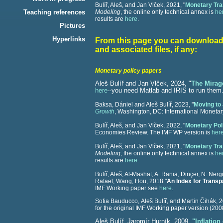
Bulíř, Aleš, and Jan Vlček, 2021, "
Monetary Tra
Teaching references
Modeling
, the online only technical annex is
he
results are
here
.
Pictures
Hyperlinks
From this page you can download 
and associated files, if any:
Monetary policy papers
Aleš Bulíř and Jan Vlček, 2024, "
The Mirage
here
--you need Matlab and IRIS to run them
Baksa, Dániel and Aleš Bulíř, 2023, "
Moving to 
Growth
, Washington, DC: International Monetar
Bulíř, Aleš, and Jan Vlček, 2022, "
Monetary Pol
Economies Review. The IMF WP version is
her
Bulíř, Aleš, and Jan Vlček, 2021, "
Monetary Tra
Modeling
, the online only technical annex is
he
results are
here
.
Bulíř, Aleš; Al-Mashat, A. Rania; Dinçer, N. Ner
Rafael; Wang, Hou, 2018 "
An Index for Transp
IMF Working paper see
here
.
Sofia Bauducco, Aleš Bulíř, and Martin Čihák,
2
for the original IMF Working paper version (20
Aleš Bulíř, Jaromír Hurník, 2009,
"Inflatio