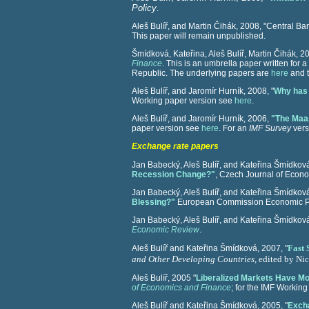
Policy
.
Aleš Bulíř, and Martin Čihák,
2008, "Central Ba
This paper will remain unpublished.
Šmídková, Kateřina, Aleš Bulíř, Martin Čihák, 20
Finance
. This is an umbrella paper written for 
Republic. The underlying papers are
here
and t
Aleš Bulíř, and Jaromír Hurník, 2008, "
Why has 
Working paper version see
here
.
Aleš Bulíř, and Jaromír Hurník, 2006,
"The Maas
paper version see
here
. For an
IMF Survey
vers
Exchange rate papers
Jan Babecký, Aleš Bulíř, and Kateřina Šmídkov
Recession Change?"
, Czech Journal of Econ
Jan Babecký, Aleš Bulíř, and Kateřina Šmídkov
Blessing?"
European Commission Economic Pa
Jan Babecký, Aleš Bulíř, and Kateřina Šmídková
Economic Review
.
Fast 
Aleš Bulíř and Kateřina Šmídková, 2007, "
and Other Developing Countries
, edited by Nic
Aleš Bulíř, 2005 "
Liberalized Markets Have Mo
of Economics and Finance
; for the IMF Workin
Aleš Bulíř and Kateřina Šmídková, 2005, "
Excha