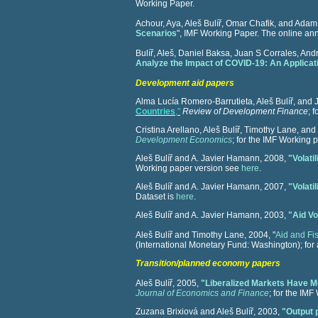
Working Paper.
Achour, Aya, Aleš Bulíř, Omar Chafik, and Ada
Scenarios
", IMF Working Paper. The online an
Bulíř, Aleš, Daniel Baksa, Juan S Corrales, A
Analyze the Impact of COVID-19: An Applica
Development aid papers
Alma Lucía Romero-Barrutieta, Aleš Bulíř, and
Countries
,"
Review of Development Finance
;
f
Cristina Arellano, Aleš Bulíř, Timothy Lane, and
Development Economics
; for the IMF Working
Aleš Bulíř and A. Javier Hamann, 2008,
"Volati
Working paper version see
here
.
Aleš Bulíř and A. Javier Hamann, 2007,
"Volati
Dataset is
here
.
Aleš Bulíř and A. Javier Hamann, 2003,
"Aid Vo
Aleš Bulíř and Timothy Lane, 2004, "
Aid and F
(International Monetary Fund: Washington);
for
Transition/planned economy papers
Aleš Bulíř, 2005,
"Liberalized Markets Have M
Journal of Economics and Finance
; for the IM
Zuzana Brixiová and Aleš Bulíř, 2003,
"Output 