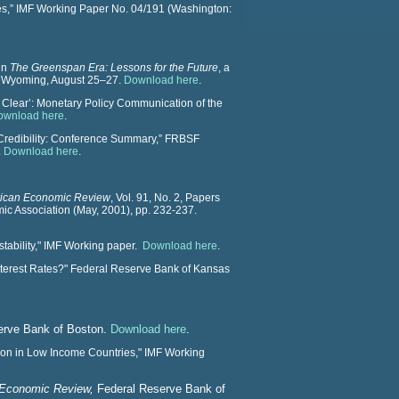
s,” IMF Working Paper No. 04/191 (Washington:
in
The Greenspan Era: Lessons for the Future
, a
, Wyoming, August 25–27.
Download here
.
al Clear’: Monetary Policy Communication of the
ownload here
.
 Credibility: Conference Summary,” FRBSF
.
Download here
.
ican Economic Review
, Vol. 91, No. 2, Papers
ic Association (May, 2001), pp. 232-237.
stability," IMF Working paper.
Download here
.
Interest Rates?" Federal Reserve Bank of Kansas
erve Bank of Boston.
Download here
.
sion in Low Income Countries," IMF Working
Economic Review,
Federal Reserve Bank of