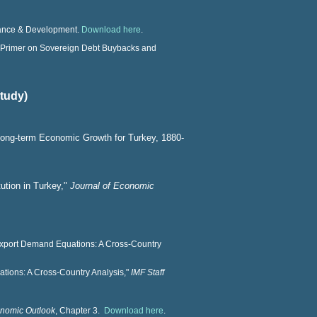
inance & Development.
Download here
.
 Primer on Sovereign Debt Buybacks and
study)
ong-term Economic Growth for Turkey, 1880-
tution in Turkey,"
Journal of Economic
Export Demand Equations: A Cross-Country
ations: A Cross-Country Analysis,"
IMF Staff
nomic Outlook
, Chapter 3.
Download here
.