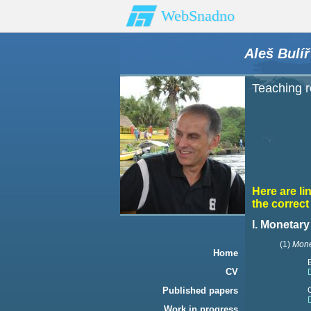
WebSnadno
Aleš Bulíř
Teaching 
Here are li
the correc
I. Monetar
(1)
Mone
Home
CV
Published papers
Work in progress