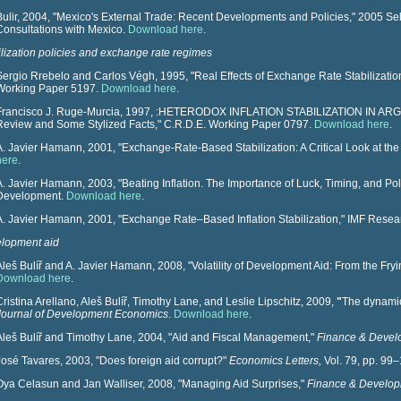
Bulir, 2004, "Mexico's External Trade: Recent Developments and Policies," 2005 Sele
Consultations with Mexico.
Download here
.
ilization policies and exchange rate regimes
Sergio Rrebelo and Carlos Végh, 1995, "Real Effects of Exchange Rate Stabilizati
Working Paper 5197.
Download here
.
Francisco J. Ruge-Murcia, 1997, :HETERODOX INFLATION STABILIZATION IN ARGE
Review and Some Stylized Facts," C.R.D.E. Working Paper 0797.
Download here
.
A. Javier Hamann, 2001, "Exchange-Rate-Based Stabilization: A Critical Look at the 
here
.
A. Javier Hamann, 2003, "Beating Inflation. The Importance of Luck, Timing, and Polit
Development.
Download here
.
A. Javier Hamann, 2001, "Exchange Rate–Based Inflation Stabilization," IMF Resear
lopment aid
Aleš Bulíř and A. Javier Hamann, 2008, "Volatility of Development Aid: From the Fryi
Download here
.
Cristina Arellano, Aleš Bulíř, Timothy Lane, and Leslie Lipschitz, 2009,
"
The dynamic 
Journal of Development Economics
.
Download here
.
Aleš Bulíř and Timothy Lane, 2004, "
Aid and Fiscal Management,"
Finance & Devel
José Tavares, 2003, "Does foreign aid corrupt?"
Economics Letters,
Vol. 79, pp. 99
Oya Celasun and Jan Walliser, 2008, "Managing Aid Surprises,"
Finance & Develop