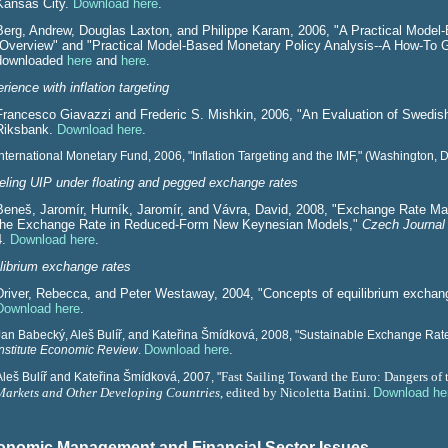
Kansas City.
Download here
.
Berg, Andrew, Douglas Laxton, and Philippe Karam, 2006, "A Practical Model
-Overview" and "Practical Model-Based Monetary Policy Analysis--A How-To 
downloaded
here
and
here
.
rience with inflation targeting
Francesco Giavazzi and Frederic S. Mishkin, 2006, "An Evaluation of Swedi
Riksbank.
Download here
.
International Monetary Fund, 2006, "Inflation Targeting and the IMF," (Washington, 
ling UIP under floating and pegged exchange rates
Beneš, Jaromír, Hurník, Jaromír, and Vávra, David, 2008, "Exchange Rate Ma
the Exchange Rate in Reduced-Form New Keynesian Models,"
Czech Journal
4.
Download here
.
librium exchange rates
Driver,
Rebecca, and
Peter Westaway, 2004, "C
oncepts of equilibrium exchan
Download here
.
Jan Babecký, Aleš Bulíř, and Kateřina Šmídková, 2008, "Sustainable Exchange Rate
Download here
.
Institute Economic Review
.
Fast Sailing Toward the Euro: Dangers of 
Aleš Bulíř and Kateřina Šmídková, 2007, "
Markets and Other Developing Countries
, edited by Nicoletta Batini.
Download he
conomic Management and Financial Sector Issues