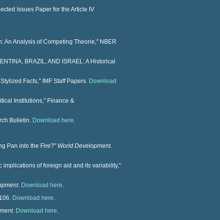
cted Issues Paper for the Article IV
on: An Analysis of Competing Theorie," NBER
NTINA, BRAZIL, AND ISRAEL: A Historical
Stylized Facts," IMF Staff Papers.
Download
ical Institutions," Finance &
ch Bulletin.
Download here
.
ng Pan into the Fire?"
World Development
.
implications of foreign aid and its variability,"
opment
.
Download here
.
–106.
Download here
.
ment.
Download here
.