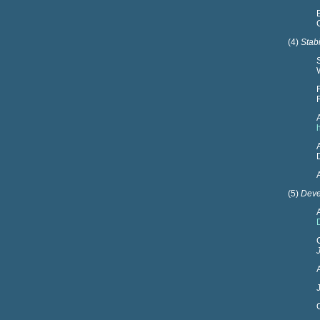
(4)
Stab
(5)
Deve