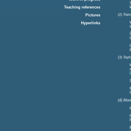
Teaching references
(2)
Tran
Pictures
Hyperlinks
(3)
Taylo
(4)
Mone