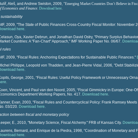
Bulíř, Aleš, and Andrew Swiston, 2009,
"
Emerging Market Countries Don’t Believe in Fisc
of Economics and Finance
.
Download here
.
 sustainability
IMF, 2009, "The State of Public Finances Cross-Country Fiscal Monitor: November 2
Download here
.
Celasun, Oya, Xavier Debrun, and Jonathan David Ostry, "Primary Surplus Behavior 
Market Countries: A "Fan-Chart" Approach," IMF Working Paper No. 06/67.
Downloa
l rules
IMF, 2009, "Fiscal Rules: Anchoring Expectations for Sustainable Public Finances."
Michel Philippe, Leopold von Thadden, and Jean-Pierre Vidal, 2006, "Debt Stabiliz
Download here
.
Kopits, George, 2001, “Fiscal Rules: Useful Policy Framework or Unnecessary Or
here
.
Koen, Vincent, and Paul van den Noord, 2005, “Fiscal Gimmickry in Europe: One-O
Economics Department Working Papers, No. 417.
Download here
.
Tanner, Evan, 2003, "Fiscal Rules and Countercyclical Policy: Frank Ramsey Mee
No. 03/220.
Download here
.
raction between fiscal and monetary policy
Leeper, E., 2010, "Monetary Science, Fiscal Alchemy." FRB of Kansas City.
Downloa
Laurens, Bernard, and Enrique de la Piedra, 1998, “Coordination of Monetary and F
Download here
.