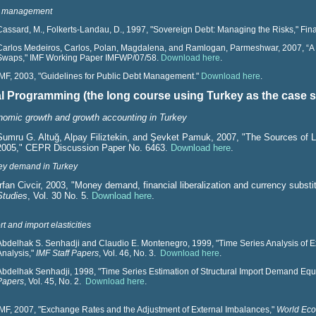
 management
Cassard, M., Folkerts-Landau, D., 1997, "Sovereign Debt: Managing the Risks," F
Carlos Medeiros, Carlos, Polan, Magdalena, and Ramlogan, Parmeshwar, 2007, “A
Swaps," IMF Working Paper IMFWP/07/58.
Download here
.
IMF, 2003, "Guidelines for Public Debt Management."
Download here
.
ial Programming (the long course using Turkey as the case 
omic growth and growth accounting in Turkey
Sumru G. Altuğ, Alpay Filiztekin,
and Şevket Pamuk, 2007, "The Sources of L
2005," CEPR Discussion Paper No. 6463.
Download here
.
y demand in Turkey
Irfan Civcir, 2003, "Money demand, financial liberalization and currency substi
Studies
, Vol. 30 No. 5.
Download here
.
t and import elasticities
Abdelhak S. Senhadji and Claudio E. Montenegro, 1999, "Time Series Analysis of 
Analysis,"
IMF Staff Papers
, Vol. 46, No. 3.
Download here
.
Abdelhak Senhadji, 1998, "Time Series Estimation of Structural Import Demand Equ
Papers
, Vol. 45, No. 2.
Download here
.
IMF, 2007, "Exchange Rates and the Adjustment of External Imbalances,"
World Eco