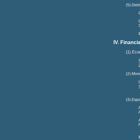
(5)
Debt
IV. Financ
(1)
Econ
(2)
Mone
(3)
Expor