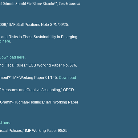
al Stimuli: Should We Blame Ricardo?
",
Czech Journal
009," IMF Staff Positions Note SPN/09/25.
and Risks to Fiscal Sustainability in Emerging
d here
.
Download here
.
ing Fiscal Rules," ECB Working Paper No. 576.
nament?” IMF Working Paper 01/145.
Download
ff Measures and Creative Accounting,” OECD
ts Gramm-Rudman-Hollings," IMF Working Paper
d here
.
iscal Policies,” IMF Working Paper 98/25.