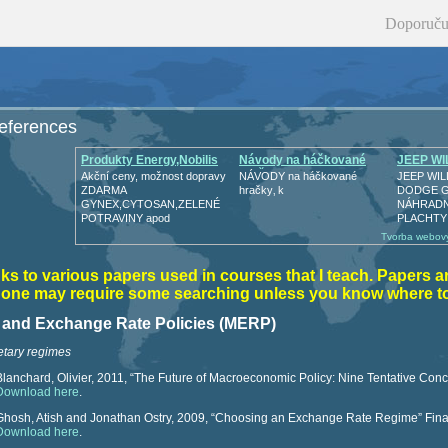
Doporuču
references
Produkty Energy,Nobilis
Návody na háčkované
JEEP WI
hračk
GPW
Akční ceny, možnost dopravy
NÁVODY na háčkované
JEEP WIL
ZDARMA
hračky‚ k
DODGE 
GYNEX,CYTOSAN,ZELENÉ
NÁHRADNÍ
POTRAVINY apod
PLACHTY
Tvorba webový
nks to various papers used in courses that I teach. Papers a
t one may require some searching unless you know where to
y and Exchange Rate Policies (MERP)
tary regimes
Blanchard, Olivier, 2011, “The Future of Macroeconomic Policy: Nine Tentative Concl
Download here
.
Ghosh, Atish and Jonathan Ostry, 2009, “Choosing an Exchange Rate Regime” Fin
Download here
.