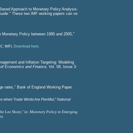
-Based Approach to Monetary Policy Analysis-
Guide." These two IMF working papers can ve
sh Monetary Policy between 1995 and 2005,"
DC: IMF).
Download here.
nagement and Inflation Targeting: Modeling
 of Economics and Finance
, Vol. 58, Issue 3-
ge rates," Bank of England Working Paper.
s when Trade Winds Are Plentiful,"
National
the Lee Shore,"
in:
Monetary Policy in Emerging
re
.