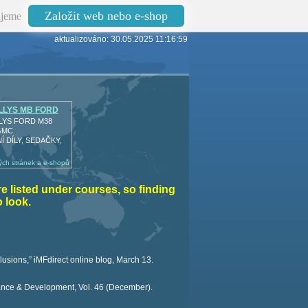
Založit web nebo e-shop
jeme
aktualizováno: 30.05.2025 11:16:59
LLYS MB FORD
LYS FORD M38
GMC
 DÍLY, SEDAČKY,
ch stránek a e-shopů
re listed under courses, so finding
 look.
usions,” iMFdirect online blog, March 13.
ance & Development, Vol. 46 (December).