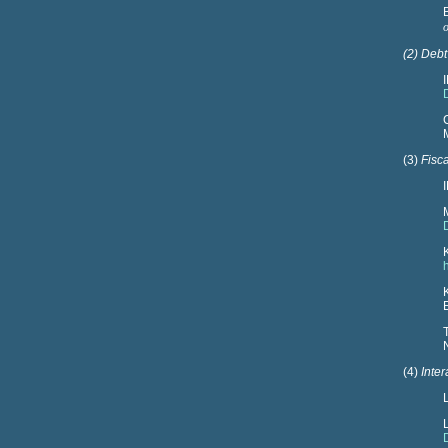
(2) Debt
(3)
Fisca
(4)
Inte