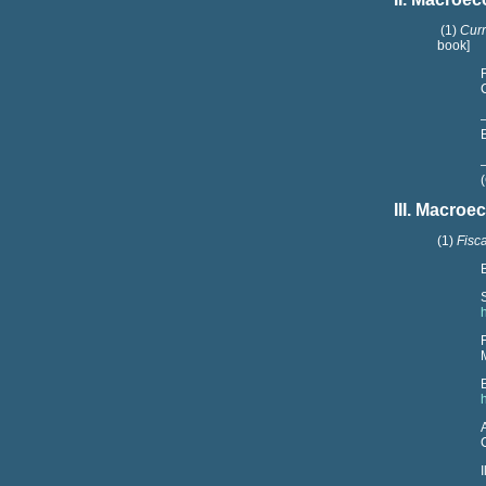
(1)
Curr
book]
III.
Macroec
(1)
Fisc