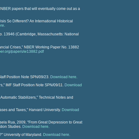
f NBER papers that will eventually come out as a
is So Different? An International Historical
ere
.
o. 13946
(Cambridge, Massachusetts: National
ncial Crises,”
NBER Working Paper
No. 13882
ber.org/papers/w13882.pdf
Staff Position Note SPN/09/23.
Download here
.
rs," IMF Staff Position Note SPN/09/11.
Download
Automatic Stabilizers,” Technical Notes and
ases and Taxes,” Harvard University.
Download
sela Rua, 2009, "
From Great Depression to Great
ation Studies.
Download here
.
s?" University of Maryland.
Download here
.