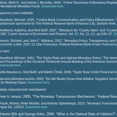
Stone, Mark R., and Ashok J. Bhundia, 2004, “A New Taxonomy of Monetary Regime
International Monetary Fund).
Download here
.
sparency and credibility
Woodford, Michael, 2005, “Central Bank Communication and Policy Effectiveness,” 
symposium sponsored by The Federal Reserve Bank of Kansas City, Jackson Hole
Šmídková, Kateřina, and Aleš Bulíř, 2007, “Striving to Be ‘Clearly Open’ and ‘Cryst
CNB,”
Czech Journal of Economics and Finance
, Vol. 57, No. 11–12., pp.540–57.
D
Dennis, Richard, and John C. Williams, 2007, “Monetary Policy, Transparency, and
Economic Letter
, 2007-12 (San Francisco: Federal Reserve Bank of San Francisco)
r rules
Woodford, Michael, 2001, "The Taylor Rule and Optimal Monetary Policy,"
The Amer
and Proceedings of the Hundred Thirteenth Annual Meeting of the American Econom
Download here
.
Sofia Bauducco, Aleš Bulíř, and Martin Čihák,
2008, "Taylor Rule Under Financial In
Marcela Meirelles Aurelio, 2005, "Do We Really Know How Inflation Targeters Set 
City Working Paper.
Donwload here
.
tary transmission mechanism
, 2005, "The Monetary Transmission Mechanism," Federal Res
Peter N. Ireland
Prachi, Mishra; Peter Montiel, and Antonio Spilimbergo, 2010, "Monetary Transmis
Paper No. 10/223.
Download here
.
Roberto Billi and George Kahn, 2008, "What is the Optimal Rate of Inflation?"