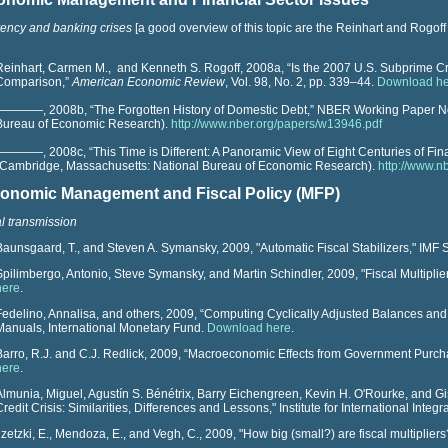
ency and banking crises
[a good overview of this topic are the Reinhart and Rogof
Reinhart, Carmen M.,
and Kenneth S. Rogoff, 2008a, “Is the 2007 U.S. Subprime Cris
Comparison,”
American Economic Review
, Vol. 98, No. 2, pp. 339–44.
Download h
————, 2008b, “The Forgotten History of Domestic Debt,”
NBER Working Paper
N
Bureau of Economic Research).
http://www.nber.org/papers/w13946.pdf
————, 2008c, “This Time is Different: A Panoramic View of Eight Centuries of Fina
(Cambridge, Massachusetts: National Bureau of Economic Research).
http://www.n
onomic Management and Fiscal Policy (MFP)
al transmission
Baunsgaard, T., and Steven A. Symansky, 2009, "Automatic Fiscal Stabilizers," IMF 
Spilimbergo, Antonio, Steve Symansky, and Martin Schindler, 2009, "Fiscal Multiplie
here
.
Fedelino, Annalisa, and others, 2009, “Computing Cyclically Adjusted Balances and 
Manuals, International Monetary Fund.
Download here
.
Barro, R.J. and C.J. Redlick, 2009, “Macroeconomic Effects from Government Purch
here
.
Almunia, Miguel, Agustín S. Bénétrix, Barry Eichengreen, Kevin H. O'Rourke, and Gi
Credit Crisis: Similarities, Differences and Lessons," Institute for International Integr
Ilzetzki, E., Mendoza, E., and Vegh, C., 2009, "How big (small?) are fiscal multiplier