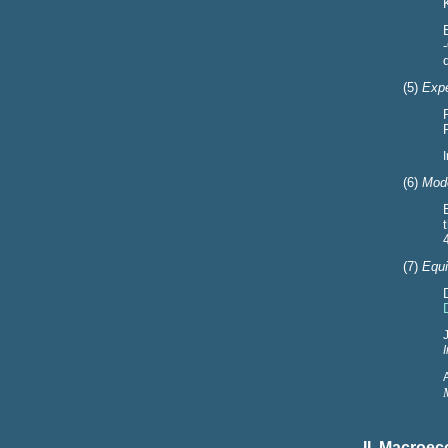
(5)
Expe
(6)
Mode
(7)
Equi
II. Macroe