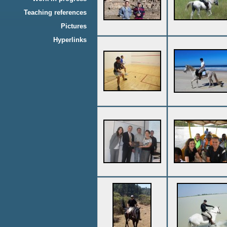
Teaching references
Pictures
Hyperlinks