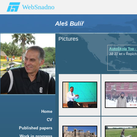
WebSnadno
Aleš Bulíř
Pictures
Autoškola Top -
Již 22 let v Řepích
Home
CV
Published papers
Work in progress