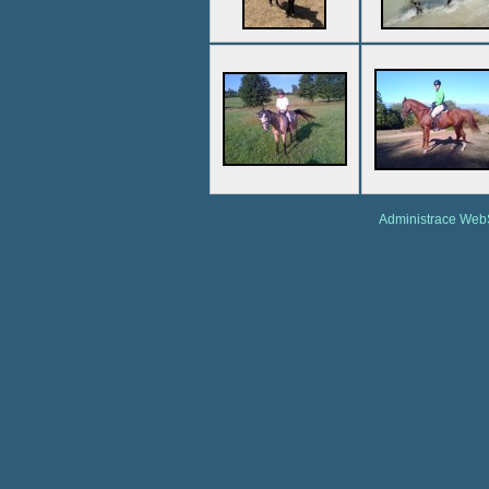
Administrace We